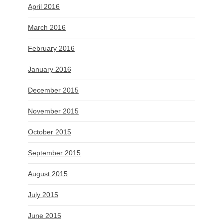
April 2016
March 2016
February 2016
January 2016
December 2015
November 2015
October 2015
September 2015
August 2015
July 2015
June 2015