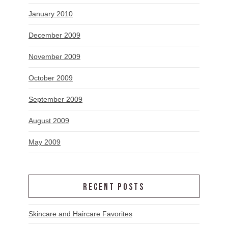
January 2010
December 2009
November 2009
October 2009
September 2009
August 2009
May 2009
RECENT POSTS
Skincare and Haircare Favorites