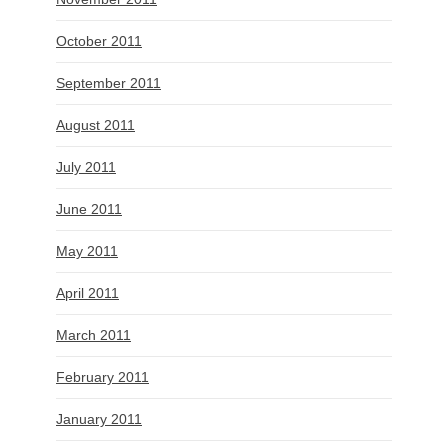
October 2011
September 2011
August 2011
July 2011
June 2011
May 2011
April 2011
March 2011
February 2011
January 2011