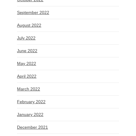
September 2022
August 2022
July 2022
June 2022
May 2022
April 2022
March 2022
February 2022
January 2022
December 2021