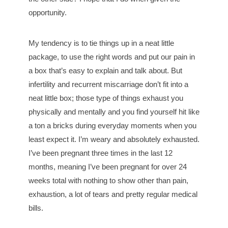
opportunity.
My tendency is to tie things up in a neat little
package, to use the right words and put our pain in
a box that’s easy to explain and talk about. But
infertility and recurrent miscarriage don’t fit into a
neat little box; those type of things exhaust you
physically and mentally and you find yourself hit like
a ton a bricks during everyday moments when you
least expect it. I’m weary and absolutely exhausted.
I’ve been pregnant three times in the last 12
months, meaning I’ve been pregnant for over 24
weeks total with nothing to show other than pain,
exhaustion, a lot of tears and pretty regular medical
bills.