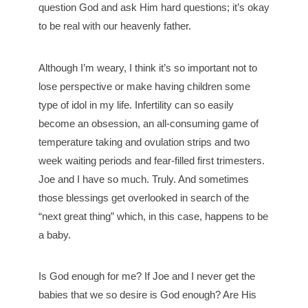
question God and ask Him hard questions; it’s okay
to be real with our heavenly father.
Although I’m weary, I think it’s so important not to
lose perspective or make having children some
type of idol in my life. Infertility can so easily
become an obsession, an all-consuming game of
temperature taking and ovulation strips and two
week waiting periods and fear-filled first trimesters.
Joe and I have so much. Truly. And sometimes
those blessings get overlooked in search of the
“next great thing” which, in this case, happens to be
a baby.
Is God enough for me? If Joe and I never get the
babies that we so desire is God enough? Are His