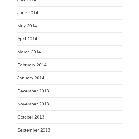
June 2014
May 2014
April 2014
March 2014
February 2014
January 2014
December 2013
November 2013
October 2013
September 2013