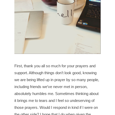
First, thank you all so much for your prayers and
support. Although things don’t look good, knowing
we are being lifted up in prayer by so many people,
including friends we’ve never met in person,
absolutely humbles me. Sometimes thinking about
it brings me to tears and I feel so undeserving of
those prayers. Would I respond in kind if I were on
the other side? I hope that I do when given the