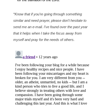
*Know that if you’re going through something
similar and need prayer, please don’t hesitate to
send me an e-mail. I’ve found over the past year
that it helps when I take the focus away from
myself and pray for the needs of others.