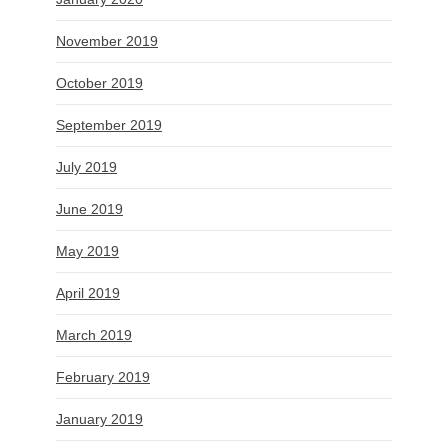
November 2019
October 2019
September 2019
July 2019
June 2019
May 2019
April 2019
March 2019
February 2019
January 2019