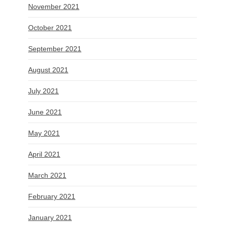
November 2021
October 2021
September 2021
August 2021
July 2021
June 2021
May 2021
April 2021
March 2021
February 2021
January 2021