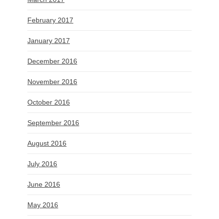
February 2017
January 2017
December 2016
November 2016
October 2016
September 2016
August 2016
July 2016
June 2016
May 2016