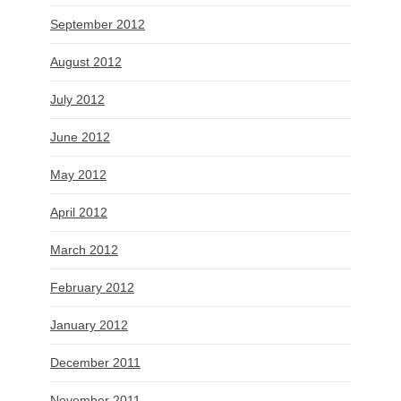
September 2012
August 2012
July 2012
June 2012
May 2012
April 2012
March 2012
February 2012
January 2012
December 2011
November 2011