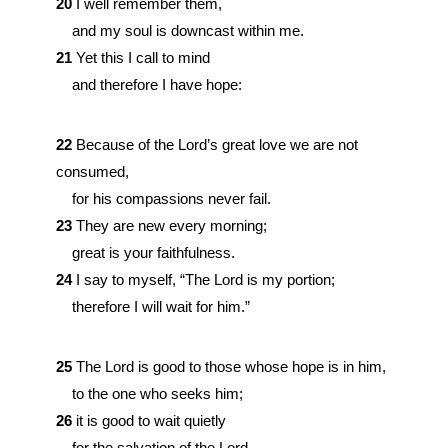
20
I well remember them,
and my soul is downcast within me.
21
Yet this I call to mind
and therefore I have hope:
22
Because of the
Lord
’s great love we are not
consumed,
for his compassions never fail.
23
They are new every morning;
great is your faithfulness.
24
I say to myself, “The
Lord
is my portion;
therefore I will wait for him.”
25
The
Lord
is good to those whose hope is in him,
to the one who seeks him;
26
it is good to wait quietly
for the salvation of the
Lord
.