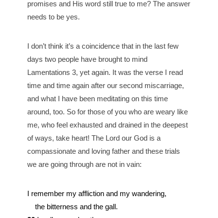
promises and His word still true to me? The answer
needs to be yes.
I don’t think it’s a coincidence that in the last few
days two people have brought to mind
Lamentations 3, yet again. It was the verse I read
time and time again after our second miscarriage,
and what I have been meditating on this time
around, too. So for those of you who are weary like
me, who feel exhausted and drained in the deepest
of ways, take heart! The Lord our God is a
compassionate and loving father and these trials
we are going through are not in vain:
I remember my affliction and my wandering,
the bitterness and the gall.