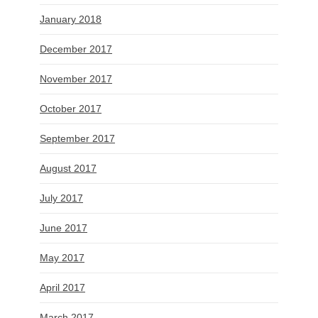
January 2018
December 2017
November 2017
October 2017
September 2017
August 2017
July 2017
June 2017
May 2017
April 2017
March 2017