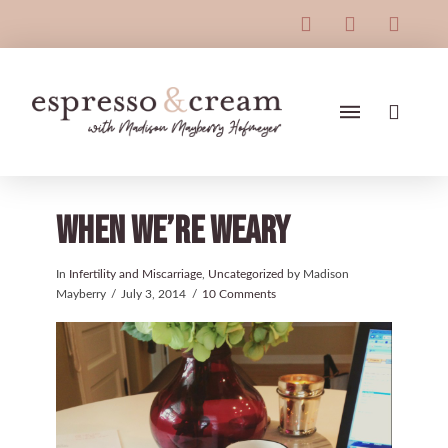
When We’re Weary
In
Infertility and Miscarriage
,
Uncategorized
by Madison
Mayberry
July 3, 2014
10 Comments