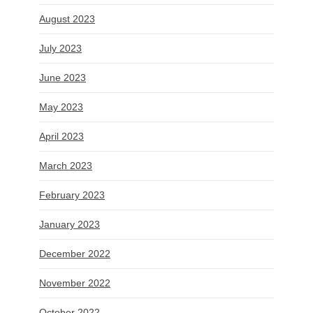
August 2023
July 2023
June 2023
May 2023
April 2023
March 2023
February 2023
January 2023
December 2022
November 2022
October 2022