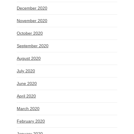
December 2020
November 2020
October 2020
September 2020
August 2020
July 2020
June 2020
April 2020
March 2020
February 2020
January 2020