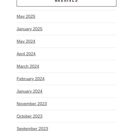
ARCHIVES
May 2025
January 2025
May 2024
April 2024
March 2024
February 2024
January 2024
November 2023
October 2023
September 2023