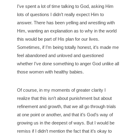
I’ve spent a lot of time talking to God, asking Him
lots of questions I didn’t really expect Him to
answer. There has been yelling and wrestling with
Him, wanting an explanation as to why in the world
this would be part of His plan for our lives.
Sometimes, if I’m being totally honest, it’s made me
feel abandoned and unloved and questioned
whether I’ve done something to anger God unlike all
those women with healthy babies.
Of course, in my moments of greater clarity I
realize that this isn’t about punishment but about
refinement and growth, that we all go through trials
at one point or another, and that it’s God’s way of
growing us in the deepest of ways. But I would be
remiss if I didn’t mention the fact that it’s okay to