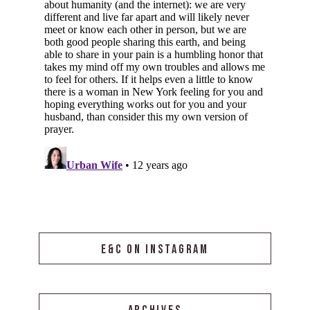
E&C ON INSTAGRAM