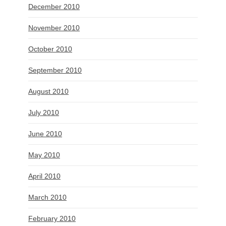
December 2010
November 2010
October 2010
September 2010
August 2010
July 2010
June 2010
May 2010
April 2010
March 2010
February 2010