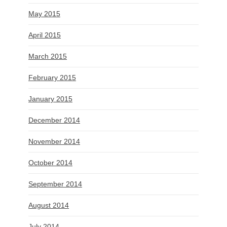
May 2015
April 2015
March 2015
February 2015
January 2015
December 2014
November 2014
October 2014
September 2014
August 2014
July 2014