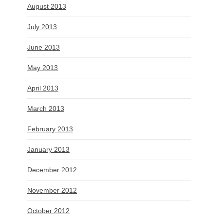
August 2013
July 2013
June 2013
May 2013
April 2013
March 2013
February 2013
January 2013
December 2012
November 2012
October 2012