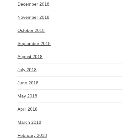
December 2018
November 2018
October 2018
September 2018
August 2018
July 2018
June 2018
May 2018
April 2018
March 2018
February 2018